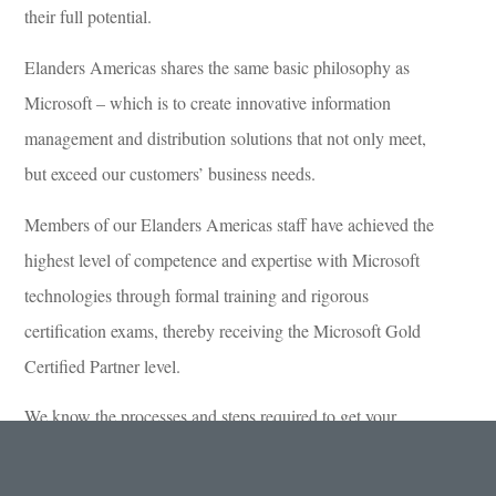
their full potential.
Elanders Americas shares the same basic philosophy as
Microsoft – which is to create innovative information
management and distribution solutions that not only meet,
but exceed our customers’ business needs.
Members of our Elanders Americas staff have achieved the
highest level of competence and expertise with Microsoft
technologies through formal training and rigorous
certification exams, thereby receiving the Microsoft Gold
Certified Partner level.
We know the processes and steps required to get your
project up and running and are qualified to build your
information management solutions.