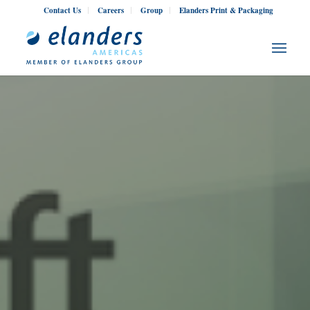
Contact Us
Careers
Group
Elanders Print & Packaging