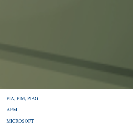
PIA, PIM, PIAG
AEM
MICROSOFT