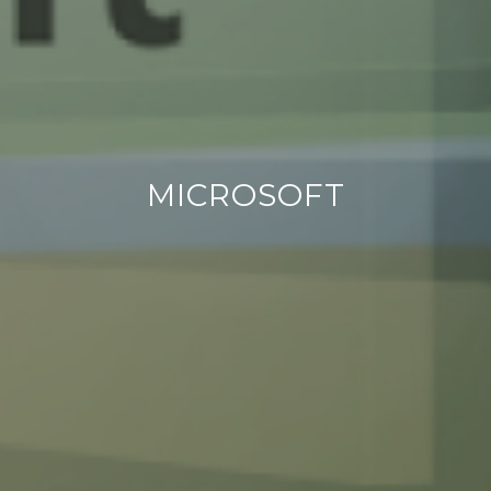
MICROSOFT