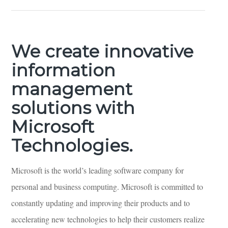
We create innovative
information
management
solutions with
Microsoft
Technologies.
​Microsoft is the world’s leading software company for
personal and business computing. Microsoft is committed to
constantly updating and improving their products and to
accelerating new technologies to help their customers realize