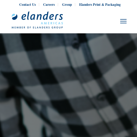
Contact Us
Careers
Group
Elanders Print & Packaging