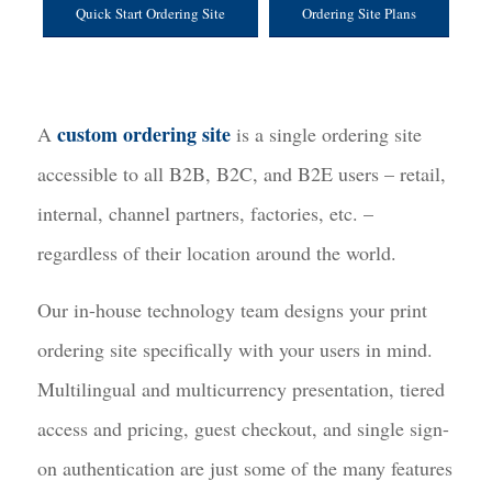
Quick Start Ordering Site
Ordering Site Plans
custom ordering site
A
is a single ordering site
accessible to all B2B, B2C, and B2E users – retail,
internal, channel partners, factories, etc. –
regardless of their location around the world.
Our in-house technology team designs your print
ordering site specifically with your users in mind.
Multilingual and multicurrency presentation, tiered
access and pricing, guest checkout, and single sign-
on authentication are just some of the many features