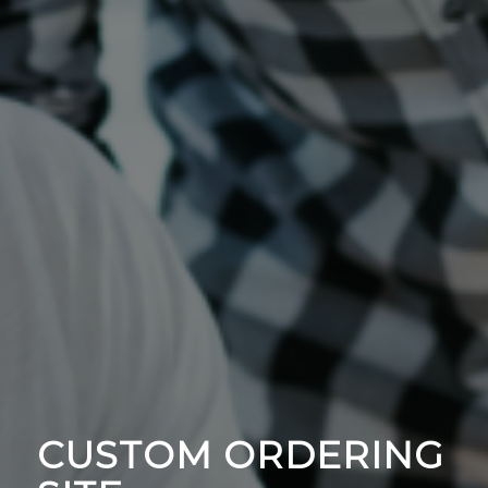
CUSTOM ORDERING