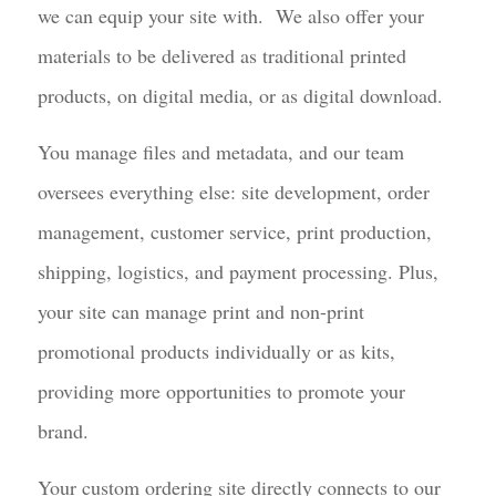
we can equip your site with. We also offer your
materials to be delivered as traditional printed
products, on digital media, or as digital download.
You manage files and metadata, and our team
oversees everything else: site development, order
management, customer service, print production,
shipping, logistics, and payment processing. Plus,
your site can manage print and non-print
promotional products individually or as kits,
providing more opportunities to promote your
brand.
Your custom ordering site directly connects to our