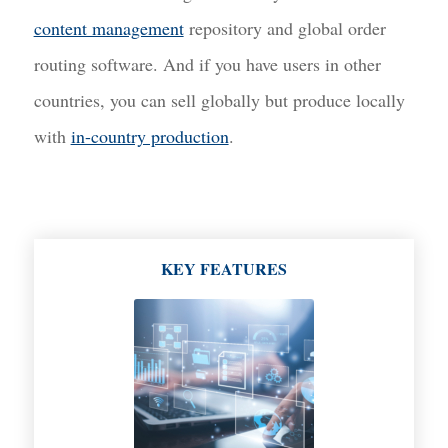
content management
repository and global order
routing software. And if you have users in other
countries, you can sell globally but produce locally
with
in-country production
.
KEY FEATURES