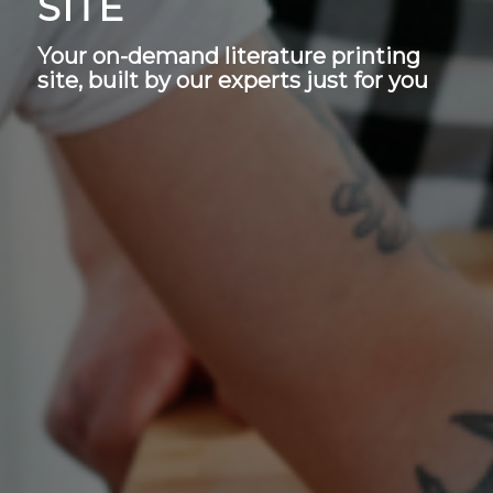
SITE
Your on-demand literature printing
site, built by our experts just for you