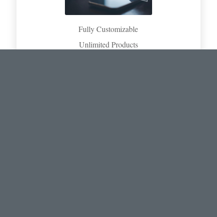
Fully Customizable
Unlimited Products
Print and Digital Output
Regional Language & Currency
Retail/Tiered Pricing
BENEFITS