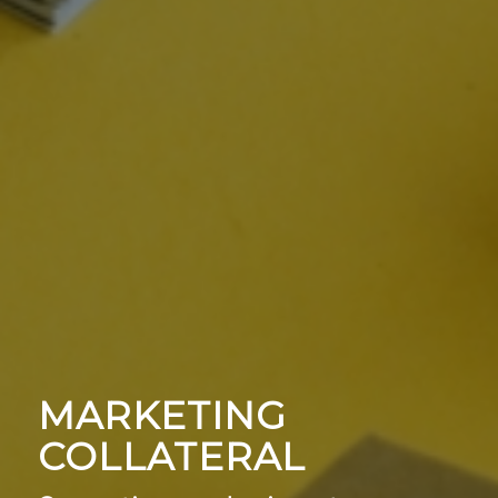
MARKETING
COLLATERAL