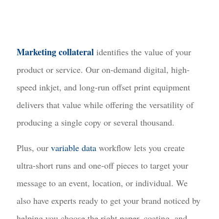
Marketing collateral
identifies the value of your
product or service. Our on-demand digital, high-
speed inkjet, and long-run offset print equipment
delivers that value while offering the versatility of
producing a single copy or several thousand.
Plus, our
variable data
workflow lets you create
ultra-short runs and one-off pieces to target your
message to an event, location, or individual. We
also have experts ready to get your brand noticed by
helping you choose the right paper, coating, and