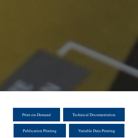
Print-on-Demand
Technical Documentation
Publication Printing
Variable Data Printing