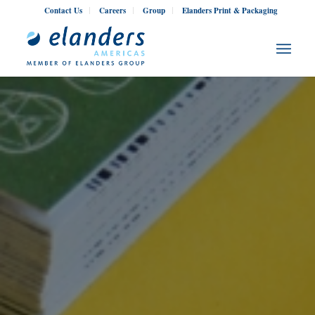
Contact Us
Careers
Group
Elanders Print & Packaging