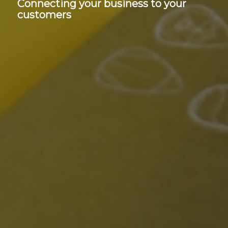
Connecting your business to your
customers