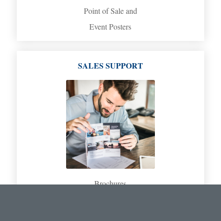
Point of Sale and
Event Posters
SALES SUPPORT
Brochures
Spec Sheets
Product Catalogs