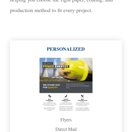
production method to fit every project.
PERSONALIZED
Flyers
Direct Mail