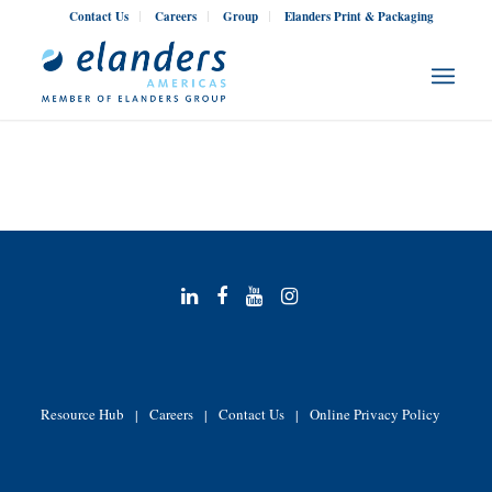
Contact Us
Careers
Group
Elanders Print & Packaging
Resource Hub
Careers
Contact Us
Online Privacy Policy