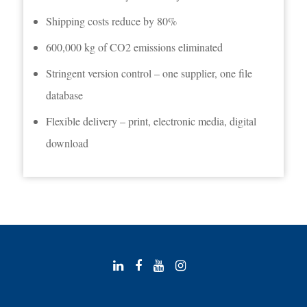
Shipping costs reduce by 80%
600,000 kg of CO2 emissions eliminated
Stringent version control – one supplier, one file
database
Flexible delivery – print, electronic media, digital
download