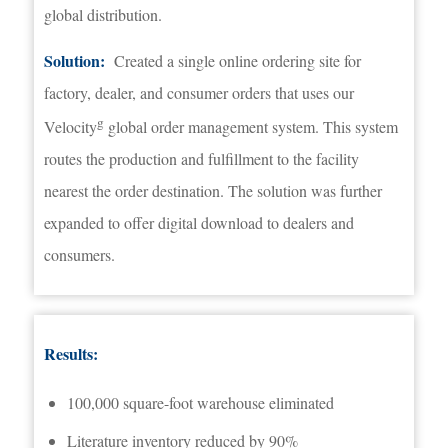
global distribution.
Solution:
Created a single online ordering site for
factory, dealer, and consumer orders that uses our
g
Velocity
global order management system. This system
routes the production and fulfillment to the facility
nearest the order destination. The solution was further
expanded to offer digital download to dealers and
consumers.
Results:
100,000 square-foot warehouse eliminated
Literature inventory reduced by 90%