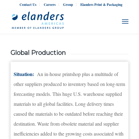
Contact Us
Careers
Group
Elanders Print & Packaging
Global Production
Situation:
An in-house printshop plus a multitude of
other suppliers produced to inventory based on long-term
forecasting models. This huge U.S. warehouse supplied
materials to all global facilities. Long delivery times
caused the materials to be outdated before reaching their
destination. Waste from obsolete material and supplier
inefficiencies added to the growing costs associated with