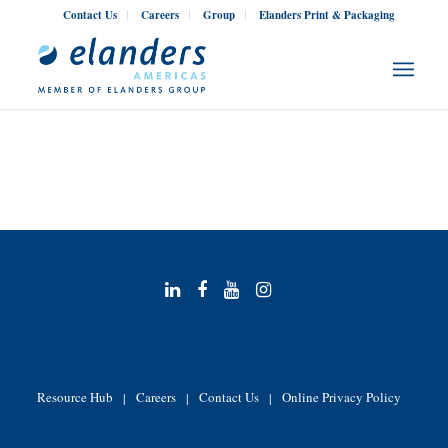
Contact Us
Careers
Group
Elanders Print & Packaging
Resource Hub
Careers
Contact Us
Online Privacy Policy